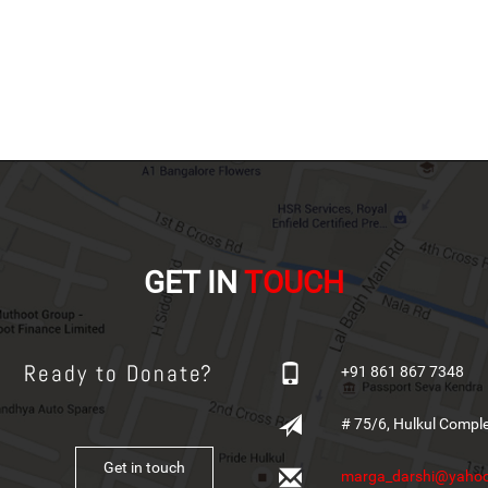
GET IN
TOUCH
Ready to Donate?
+91 861 867 7348
# 75/6, Hulkul Compl
Get in touch
marga_darshi@yahoo