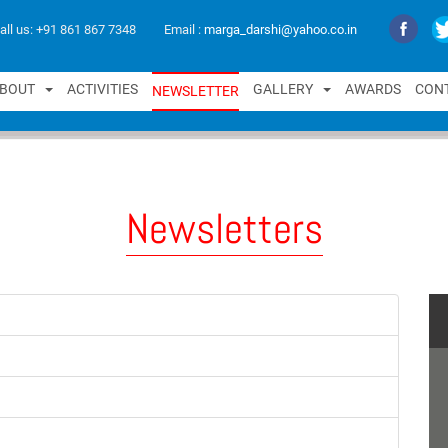
all us:
+91 861 867 7348
Email :
marga_darshi@yahoo.co.in
B
O
U
T
A
C
T
I
V
I
T
I
E
S
G
A
L
L
E
R
Y
A
W
A
R
D
S
C
O
N
N
E
W
S
L
E
T
T
E
R
Newsletters