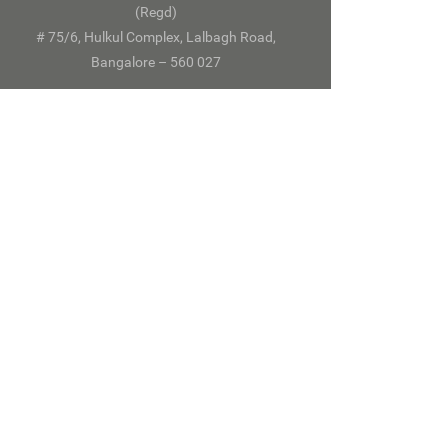
(Regd)
# 75/6, Hulkul Complex, Lalbagh Road,
Bangalore – 560 027