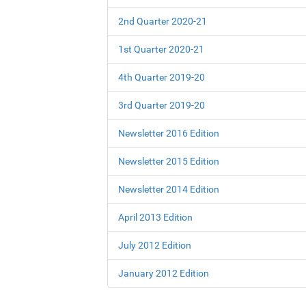
2nd Quarter 2020-21
1st Quarter 2020-21
4th Quarter 2019-20
3rd Quarter 2019-20
Newsletter 2016 Edition
Newsletter 2015 Edition
Newsletter 2014 Edition
April 2013 Edition
July 2012 Edition
January 2012 Edition