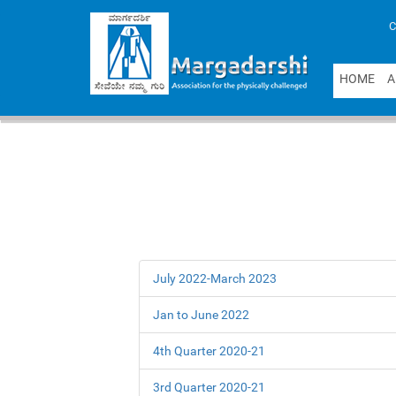
C
H
O
M
E
A
July 2022-March 2023
Jan to June 2022
4th Quarter 2020-21
3rd Quarter 2020-21