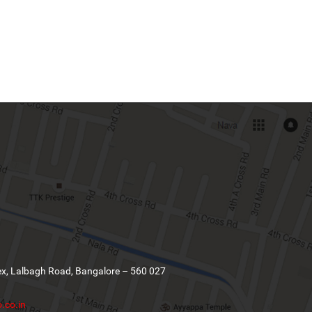
ex, Lalbagh Road, Bangalore – 560 027
.co.in