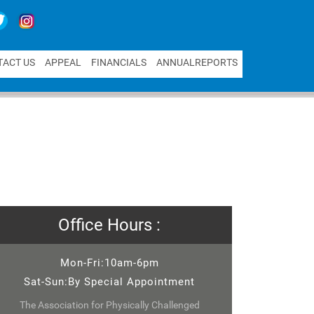
T
A
C
T
U
S
A
P
P
E
A
L
F
I
N
A
N
C
I
A
L
S
A
N
N
U
A
L
R
E
P
O
R
T
S
Office Hours :
Mon-Fri:10am-6pm
Sat-Sun:By Special Appointment
The Association for Physically Challenged